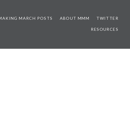
MAKING MARCH POSTS
ABOUT MMM
TWITTER
RESOURCES