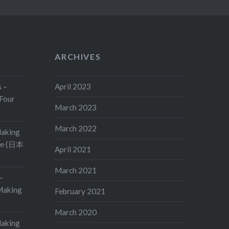
ARCHIVES
s –
April 2023
Four
March 2023
March 2022
Making
ge (日本
April 2021
March 2021
–
aking
February 2021
March 2020
Making