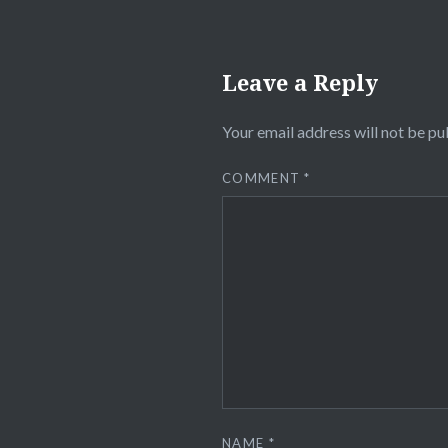
Leave a Reply
Your email address will not be pu
COMMENT
*
NAME
*