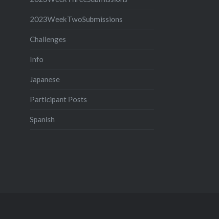
2023WeekTwoSubmissions
Challenges
Info
Japanese
Participant Posts
Spanish