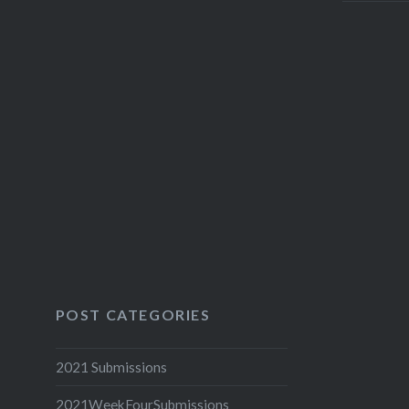
POST CATEGORIES
2021 Submissions
2021WeekFourSubmissions