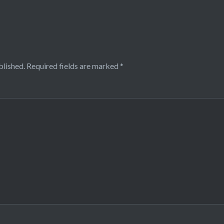
blished.
Required fields are marked
*