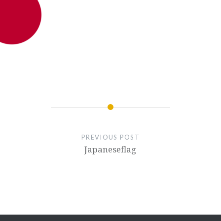
PREVIOUS POST
Japaneseflag