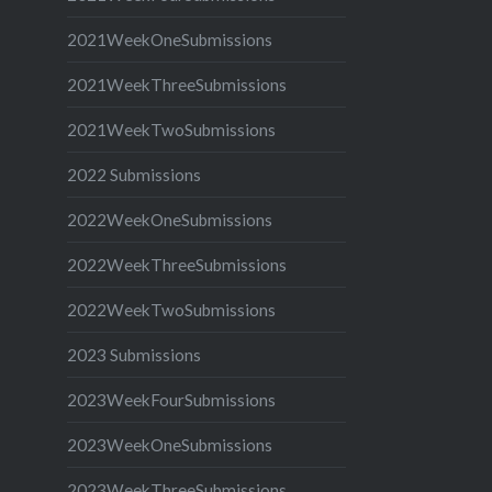
2021WeekOneSubmissions
2021WeekThreeSubmissions
2021WeekTwoSubmissions
2022 Submissions
2022WeekOneSubmissions
2022WeekThreeSubmissions
2022WeekTwoSubmissions
2023 Submissions
2023WeekFourSubmissions
2023WeekOneSubmissions
2023WeekThreeSubmissions