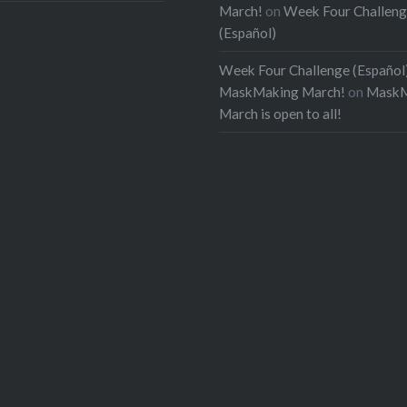
March!
on
Week Four Challen
(Español)
Week Four Challenge (Español)
MaskMaking March!
on
MaskM
March is open to all!