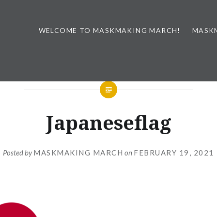
WELCOME TO MASKMAKING MARCH!
MASK
Japaneseflag
Posted by
MASKMAKING MARCH
on
FEBRUARY 19, 2021