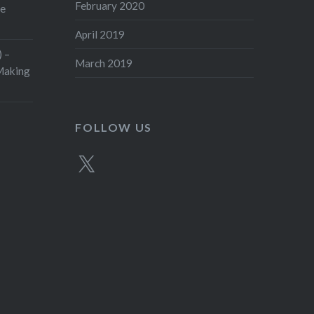
February 2020
ge
April 2019
 –
March 2019
aking
FOLLOW US
X