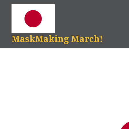
Skip
to
content
MaskMaking March!