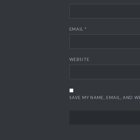
EMAIL
*
WEBSITE
SAVE MY NAME, EMAIL, AND W