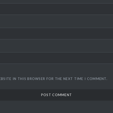
EBSITE IN THIS BROWSER FOR THE NEXT TIME I COMMENT.