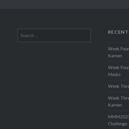
RECENT
Search
for:
Week Four 
Kamen
Week Four
Masks
Week Thre
Week Thre
Kamen
MMM2023-
Challenge