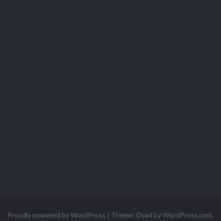
Proudly powered by WordPress
|
Theme: Dyad by
WordPress.com
.