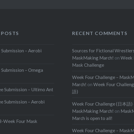
 POSTS
RECENT COMMENTS
Submission – Aerobi
Sources for Fictional Wrestler
MaskMaking March!
on
Week 
Mask Challenge
 Submission – Omega
Week Four Challenge – Mask
March!
on
Week Four Challen
e Submission – Ultimo Ant
語)
e Submission – Aerobi
Week Four Challenge (日本語) 
MaskMaking March!
on
MaskM
March is open to all!
Week Four Mask
Week Four Challenge – Mask