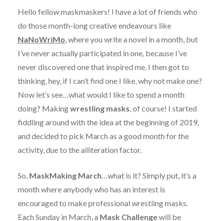
Hello fellow maskmaskers! I have a lot of friends who
do those month-long creative endeavours like
NaNoWriMo
, where you write a novel in a month, but
I’ve never actually participated in one, because I’ve
never discovered one that inspired me. I then got to
thinking, hey, if I can’t find one I like, why not make one?
Now let’s see…what would I like to spend a month
doing? Making
wrestling masks
, of course! I started
fiddling around with the idea at the beginning of 2019,
and decided to pick March as a good month for the
activity, due to the alliteration factor.
So,
MaskMaking March
…what is it? Simply put, it’s a
month where anybody who has an interest is
encouraged to make professional wrestling masks.
Each Sunday in March, a
Mask Challenge
will be