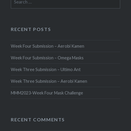
for:
RECENT POSTS
Week Four Submission – Aerobi Kamen
Week Four Submission – Omega Masks
Week Three Submission – Ultimo Ant
Week Three Submission – Aerobi Kamen
MMM2023-Week Four Mask Challenge
RECENT COMMENTS