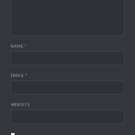
NAME
*
EMAIL
*
WEBSITE