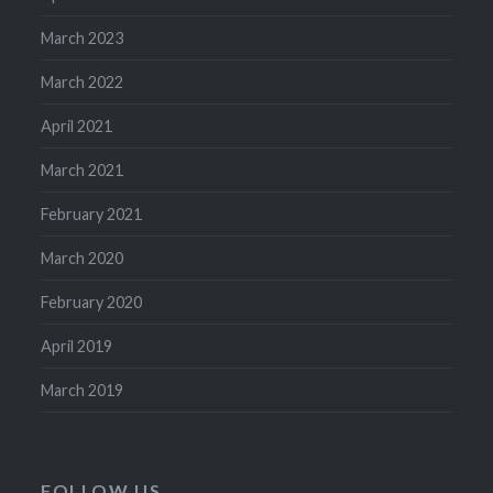
March 2023
March 2022
April 2021
March 2021
February 2021
March 2020
February 2020
April 2019
March 2019
FOLLOW US