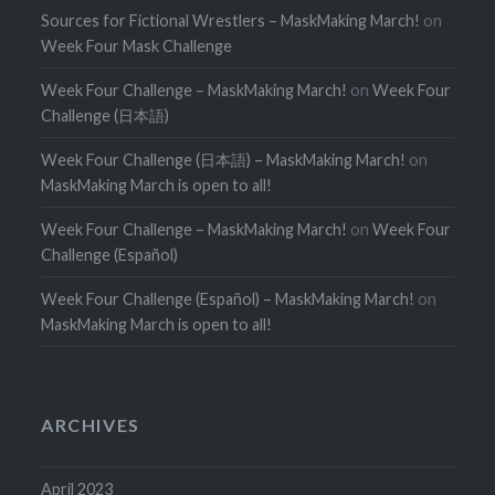
Sources for Fictional Wrestlers – MaskMaking March!
on
Week Four Mask Challenge
Week Four Challenge – MaskMaking March!
on
Week Four
Challenge (日本語)
Week Four Challenge (日本語) – MaskMaking March!
on
MaskMaking March is open to all!
Week Four Challenge – MaskMaking March!
on
Week Four
Challenge (Español)
Week Four Challenge (Español) – MaskMaking March!
on
MaskMaking March is open to all!
ARCHIVES
April 2023