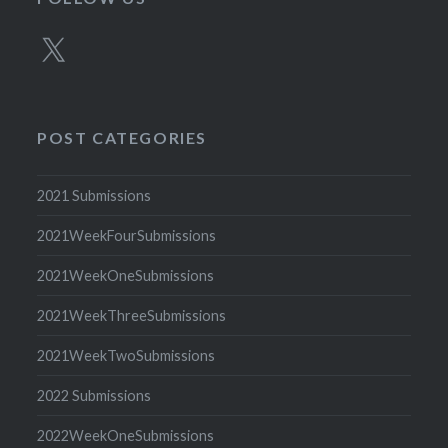
X
POST CATEGORIES
2021 Submissions
2021WeekFourSubmissions
2021WeekOneSubmissions
2021WeekThreeSubmissions
2021WeekTwoSubmissions
2022 Submissions
2022WeekOneSubmissions