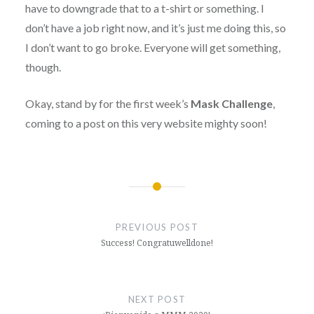
have to downgrade that to a t-shirt or something. I
don’t have a job right now, and it’s just me doing this, so
I don’t want to go broke. Everyone will get something,
though.
Okay, stand by for the first week’s
Mask Challenge
,
coming to a post on this very website mighty soon!
Post
navigation
PREVIOUS POST
Success! Congratuwelldone!
NEXT POST