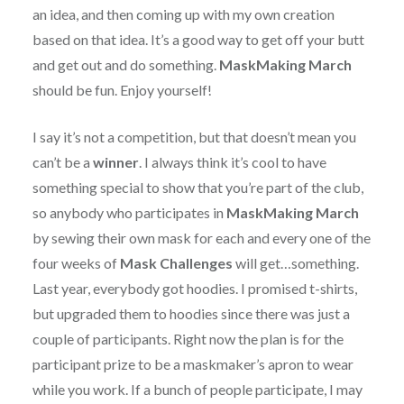
an idea, and then coming up with my own creation
based on that idea. It’s a good way to get off your butt
and get out and do something.
MaskMaking March
should be fun. Enjoy yourself!
I say it’s not a competition, but that doesn’t mean you
can’t be a
winner
. I always think it’s cool to have
something special to show that you’re part of the club,
so anybody who participates in
MaskMaking March
by sewing their own mask for each and every one of the
four weeks of
Mask Challenges
will get…something.
Last year, everybody got hoodies. I promised t-shirts,
but upgraded them to hoodies since there was just a
couple of participants. Right now the plan is for the
participant prize to be a maskmaker’s apron to wear
while you work. If a bunch of people participate, I may