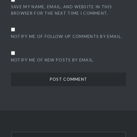
SAVE MY NAME, EMAIL, AND WEBSITE IN THIS
BROWSER FOR THE NEXT TIME I COMMENT.
NOTIFY ME OF FOLLOW-UP COMMENTS BY EMAIL.
NOTIFY ME OF NEW POSTS BY EMAIL.
Search