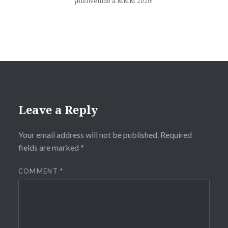
¡Bienvenido a MMM 2020!
Leave a Reply
Your email address will not be published.
Required
fields are marked
*
COMMENT
*