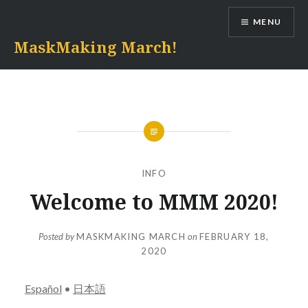
Skip
MENU
to
content
MaskMaking March!
INFO
Welcome to MMM 2020!
Posted by
MASKMAKING MARCH
on
FEBRUARY 18,
2020
Español
•
日本語