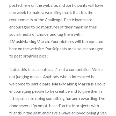
posted here on the website, and participants will have
one week to make a wrestling mask that fits the
requirements of the Challenge. Participants are
encouraged to post pictures of their mask on their
social media of choice, and tag them with
#MaskMakingMarch
. Your pictures will be reposted
here on the website. Participants are also encouraged
to post progress pics!
Note: this isn’t a contest, it’s not a competition. We’re
not judging masks. Anybody who is interested is
welcome to participate.
MaskMaking March
is about
encouraging people to be creative and to give them a
little push into doing something fun and rewarding. I’ve
done several “prompt-based” artistic projects with
friends in the past, and have always enjoyed being given