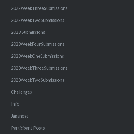
2022WeekThreeSubmissions
2022WeekTwoSubmissions
2023 Submissions
2023WeekFourSubmissions
2023WeekOneSubmissions
2023WeekThreeSubmissions
2023WeekTwoSubmissions
Challenges
Info
Japanese
Participant Posts