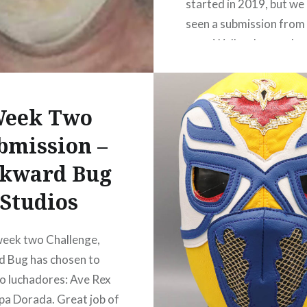
started in 2019, but we
seen a submission from 
year. Well no longer, b
here he is once again! 
is for Week Two (merg
fusion). GA…
eek Two
bmission –
READ MORE
kward Bug
Studios
week two Challenge,
 Bug has chosen to
o luchadores: Ave Rex
pa Dorada. Great job of