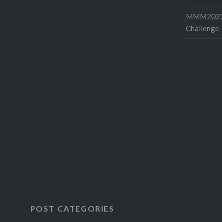
MMM2023-
Challenge
POST CATEGORIES