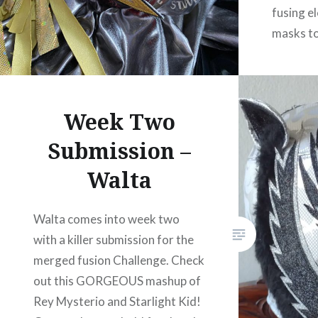
fusing e
masks to
colour c
looks gr
pattern 
Week Two
this mask
Submission –
Walta
Walta comes into week two
with a killer submission for the
merged fusion Challenge. Check
out this GORGEOUS mashup of
Rey Mysterio and Starlight Kid!