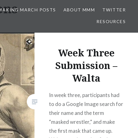
ons
MAKING MARCH POSTS
ABOUT MMM
TWITTER
RESOURCES
Week Three
Submission –
Walta
In week three, participants had
to do a Google Image search for
their name and the term
“masked wrestler,” and make
the first mask that came up.