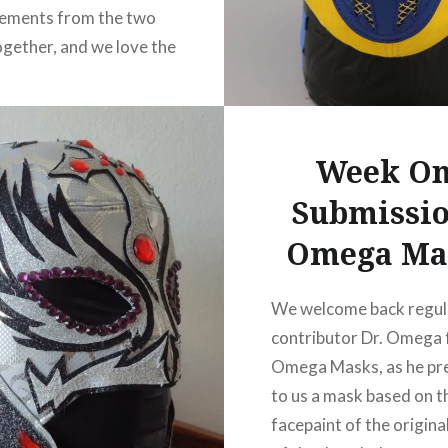
lements from the two
gether, and we love the
hoices. That mirror red
eat with the red/black
of the base. Note that
Week O
 is not for sale, but…
Submissio
READ MORE
Omega Ma
We welcome back regul
contributor Dr. Omega
Omega Masks, as he pr
to us a mask based on t
facepaint of the origin