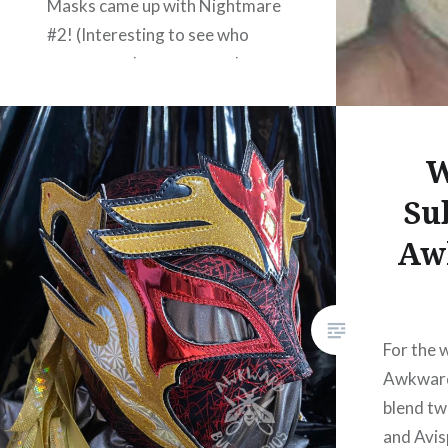
Masks came up with Nightmare
#2! (Interesting to see who
comes up when you search your
own name!) Mr. Nightmare
seems to have had several
different designs and colour
W
choices, and…
Su
Aw
READ MORE
For the 
Awkward
blend tw
and Avis