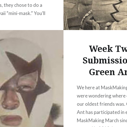
s, they chose to do a
aii “mini-mask.” You’ll
 see this sort of mask as
in or coin purse at
 around Arena Mexico.
Week T
id a great job of
cing Blue…
Submissio
Green A
READ MORE
We here at MaskMakin
were wondering where 
our oldest friends was.
Ant has participated in
MaskMaking March sin