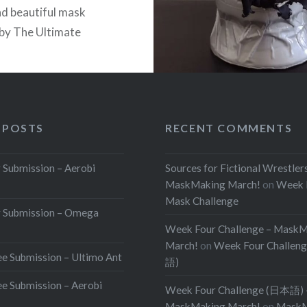
nd beautiful mask
 by The Ultimate
s facepaint! We can
lly hear the entrance
 our heads as we look at
uty! Note that this mask
 POSTS
RECENT COMMENTS
or sale, but Awkward…
Submission – Aerobi
Sources for Fictional Wrestler
READ MORE
MaskMaking March!
on
Week 
Mask Challenge
 Submission – Omega
Week Four Challenge – Mask
March!
on
Week Four Challen
e Submission – Ultimo Ant
語)
e Submission – Aerobi
Week Four Challenge (日本語) 
MaskMaking March!
on
MaskM