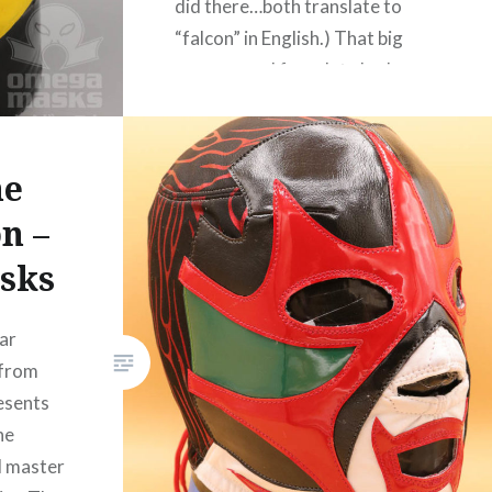
did there…both translate to
“falcon” in English.) That big
wraparound faceplate looks
difficult! Turned out nicely
though! Dr. Omega can be
found on Twitter here or on his
ne
website…
n –
sks
READ MORE
ar
 from
esents
he
al master