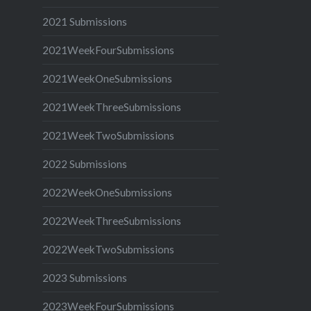
2021 Submissions
2021WeekFourSubmissions
2021WeekOneSubmissions
2021WeekThreeSubmissions
2021WeekTwoSubmissions
2022 Submissions
2022WeekOneSubmissions
2022WeekThreeSubmissions
2022WeekTwoSubmissions
2023 Submissions
2023WeekFourSubmissions