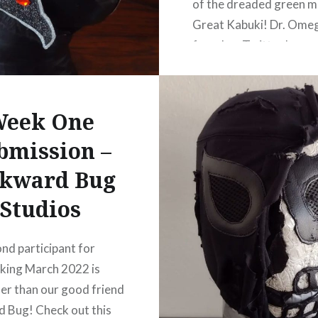
of the dreaded green m
Great Kabuki! Dr. Omeg
found on Twitter here o
website here.
eek One
bmission –
kward Bug
Studios
nd participant for
ing March 2022 is
er than our good friend
 Bug! Check out this