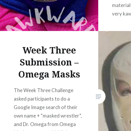
material
very kaw
typically
a keycha
vendors
Week Three
AwkBug d
reprodu
Submission –
Omega Masks
The Week Three Challenge
asked participants to do a
Google Image search of their
own name + “masked wrestler”,
and Dr. Omega from Omega