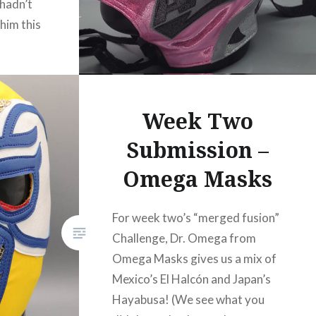
 hadn’t
him this
ecause
This mask
ed
Week Two
Submission –
Omega Masks
For week two’s “merged fusion”
Challenge, Dr. Omega from
Omega Masks gives us a mix of
Mexico’s El Halcón and Japan’s
Hayabusa! (We see what you