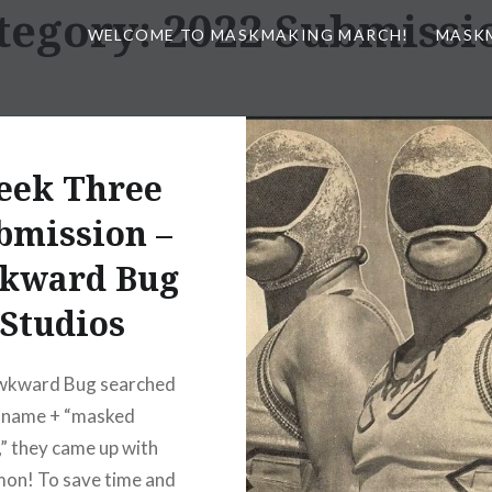
tegory:
2022 Submissi
WELCOME TO MASKMAKING MARCH!
MASK
eek Three
bmission –
kward Bug
Studios
kward Bug searched
r name + “masked
,” they came up with
on! To save time and