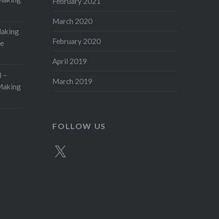
February 2021
March 2020
Making
February 2020
ge
April 2019
 –
March 2019
aking
FOLLOW US
X