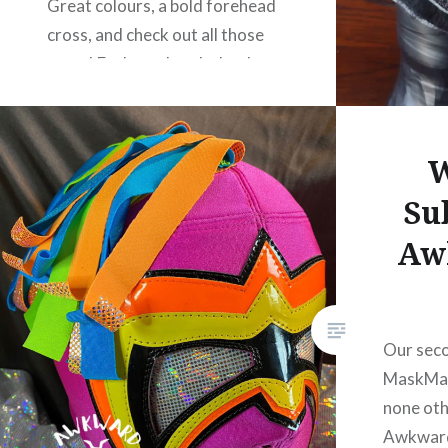
Great colours, a bold forehead
cross, and check out all those
gems! Each one hand-glued on,
we’re guessing. Mighty
impressive. Walta is one half of
Astraali-ilmiö 3000 and
W
wrestles for…
Su
Aw
READ MORE
Our seco
MaskMak
none oth
Awkward