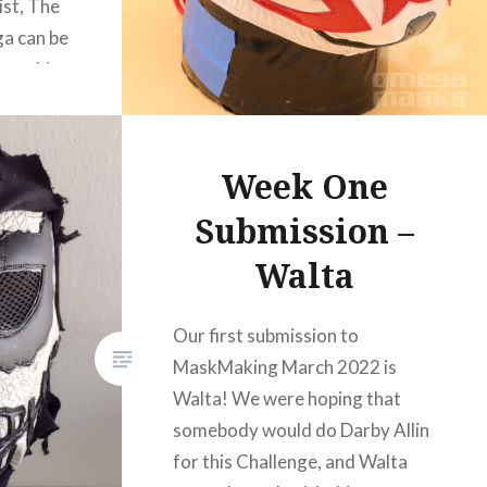
ist, The
a can be
r on his
Week One
Submission –
Walta
Our first submission to
MaskMaking March 2022 is
Walta! We were hoping that
somebody would do Darby Allin
for this Challenge, and Walta