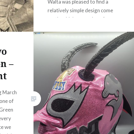
Walta was pleased to find a
relatively simple design come
up: the chinless version of
Tinieblas! His mask looks great
in that gold Aquaman scale
print. Walta is…
wo
n –
READ MORE
nt
g March
one of
 Green
 every
ce we