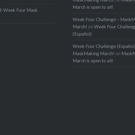
March is open to all!
Week Four Mask
Week Four Challenge – Mask
March!
on
Week Four Challen
(Español)
Week Four Challenge (Español)
MaskMaking March!
on
MaskM
March is open to all!