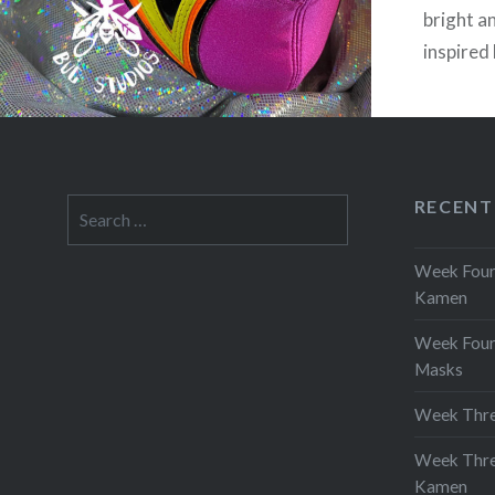
bright a
inspired
Warrior’
practica
music in
this bea
RECENT
Search
is not f
for:
Week Four 
Kamen
Week Four
Masks
Week Thre
Week Thre
Kamen