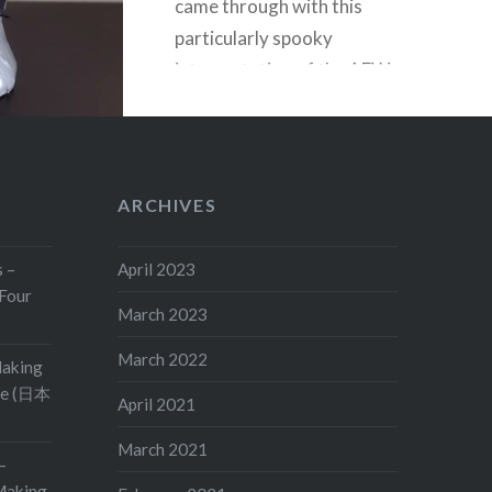
came through with this
particularly spooky
interpretation of the AEW
wrestler’s look. The texture of
the white area, combined with
the black-outlined teeth is
striking, and the tattered and
ARCHIVES
torn mask body…
s –
April 2023
Four
READ MORE
March 2023
March 2022
Making
ge (日本
April 2021
March 2021
–
aking