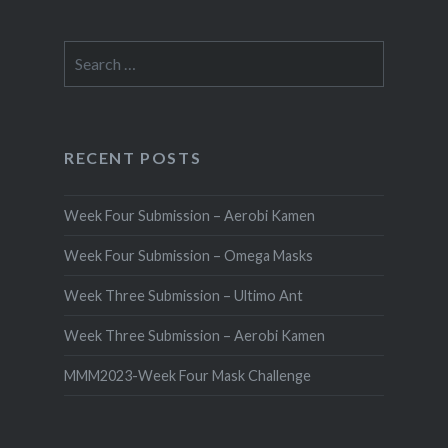
Search
for:
RECENT POSTS
Week Four Submission – Aerobi Kamen
Week Four Submission – Omega Masks
Week Three Submission – Ultimo Ant
Week Three Submission – Aerobi Kamen
MMM2023-Week Four Mask Challenge