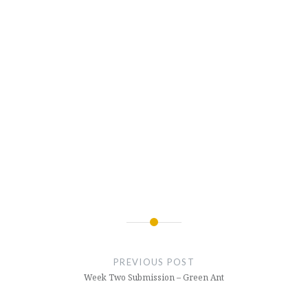
Post
navigation
PREVIOUS POST
Week Two Submission – Green Ant