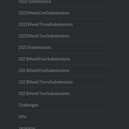
2022 Submissions
2022WeekOneSubmissions
2022WeekThreeSubmissions
2022WeekTwoSubmissions
2023 Submissions
2023WeekFourSubmissions
2023WeekOneSubmissions
2023WeekThreeSubmissions
2023WeekTwoSubmissions
Challenges
Info
Japanese