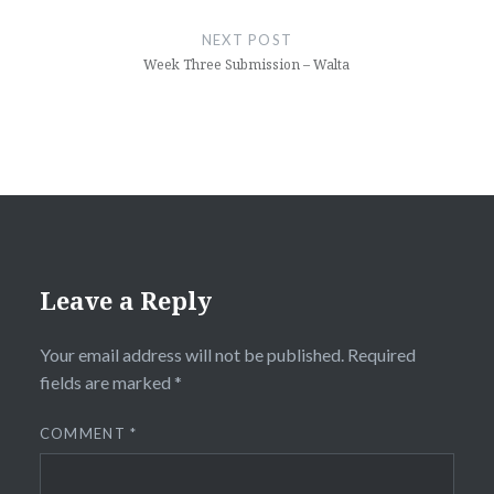
NEXT POST
Week Three Submission – Walta
Leave a Reply
Your email address will not be published.
Required
fields are marked
*
COMMENT
*