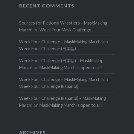
RECENT COMMENTS
Sources for Fictional Wrestlers – MaskMaking
March!
on
Week Four Mask Challenge
Week Four Challenge – MaskMaking March!
on
Week Four Challenge (日本語)
Week Four Challenge (日本語) – MaskMaking
March!
on
MaskMaking March is open to all!
Week Four Challenge – MaskMaking March!
on
Week Four Challenge (Español)
Week Four Challenge (Español) – MaskMaking
March!
on
MaskMaking March is open to all!
ARCHIVES