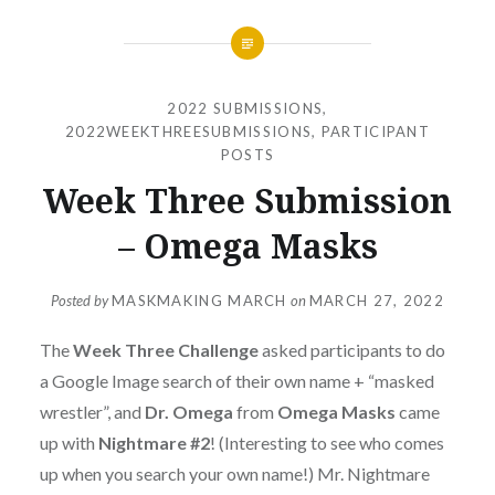
2022 SUBMISSIONS
,
2022WEEKTHREESUBMISSIONS
,
PARTICIPANT
POSTS
Week Three Submission
– Omega Masks
Posted by
MASKMAKING MARCH
on
MARCH 27, 2022
The
Week Three Challenge
asked participants to do
a Google Image search of their own name + “masked
wrestler”, and
Dr. Omega
from
Omega Masks
came
up with
Nightmare #2
! (Interesting to see who comes
up when you search your own name!) Mr. Nightmare