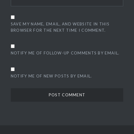
SAVE MY NAME, EMAIL, AND WEBSITE IN THIS
BROWSER FOR THE NEXT TIME I COMMENT.
NOTIFY ME OF FOLLOW-UP COMMENTS BY EMAIL.
NOTIFY ME OF NEW POSTS BY EMAIL.