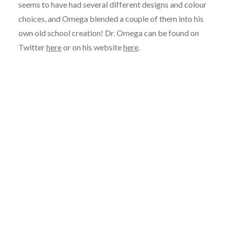
seems to have had several different designs and colour
choices, and Omega blended a couple of them into his
own old school creation! Dr. Omega can be found on
Twitter
here
or on his website
here
.