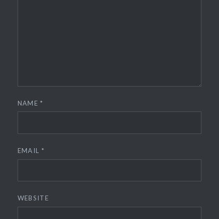
NAME
*
EMAIL
*
WEBSITE