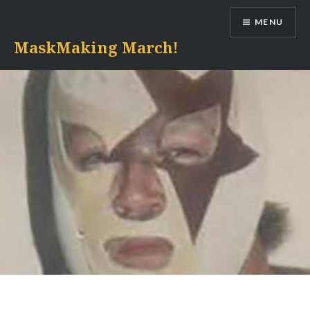
Skip
MENU
to
content
MaskMaking March!