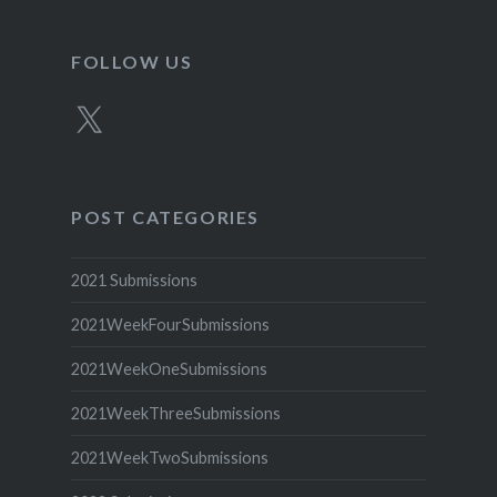
FOLLOW US
X
POST CATEGORIES
2021 Submissions
2021WeekFourSubmissions
2021WeekOneSubmissions
2021WeekThreeSubmissions
2021WeekTwoSubmissions