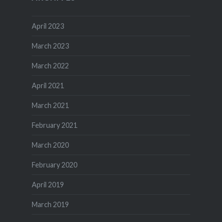
April 2023
March 2023
March 2022
April 2021
March 2021
February 2021
March 2020
February 2020
April 2019
March 2019