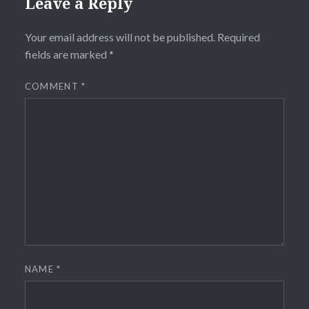
Leave a Reply
Your email address will not be published.
Required
fields are marked
*
COMMENT
*
NAME
*