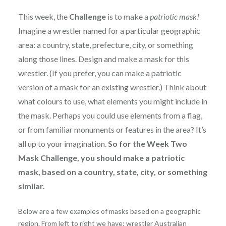
This week, the
Challenge
is to make a
patriotic mask!
Imagine a wrestler named for a particular geographic
area: a country, state, prefecture, city, or something
along those lines. Design and make a mask for this
wrestler. (If you prefer, you can make a patriotic
version of a mask for an existing wrestler.) Think about
what colours to use, what elements you might include in
the mask. Perhaps you could use elements from a flag,
or from familiar monuments or features in the area? It’s
all up to your imagination.
So for the Week Two
Mask Challenge, you should make a patriotic
mask, based on a country, state, city, or something
similar.
Below are a few examples of masks based on a geographic
region. From left to right we have: wrestler Australian