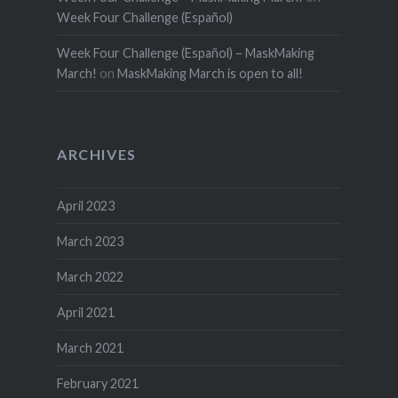
Week Four Challenge (Español)
Week Four Challenge (Español) – MaskMaking
March!
on
MaskMaking March is open to all!
ARCHIVES
April 2023
March 2023
March 2022
April 2021
March 2021
February 2021