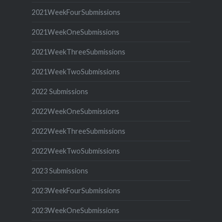
2021WeekFourSubmissions
2021WeekOneSubmissions
2021WeekThreeSubmissions
2021WeekTwoSubmissions
2022 Submissions
2022WeekOneSubmissions
2022WeekThreeSubmissions
2022WeekTwoSubmissions
2023 Submissions
2023WeekFourSubmissions
2023WeekOneSubmissions