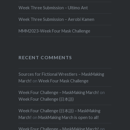
Week Three Submission – Ultimo Ant
Week Three Submission – Aerobi Kamen
MMM2023-Week Four Mask Challenge
RECENT COMMENTS
Sources for Fictional Wrestlers – MaskMaking
March!
on
Week Four Mask Challenge
Week Four Challenge – MaskMaking March!
on
Week Four Challenge (日本語)
Week Four Challenge (日本語) – MaskMaking
March!
on
MaskMaking March is open to all!
Week Four Challenge – MaskMaking March!
on