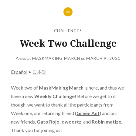
CHALLENGES
Week Two Challenge
Posted by
MASKMAKING MARCH
on
MARCH 9, 2020
Español
•
日本語
Week two of
MaskMaking March
is here, and thus we
have a new
Weekly Challenge
! Before we get to it
though, we want to thank all the participants from
Week one, our returning friend (
Green Ant
) and our
new friends,
Gato Rojo
,
qwoortz
, and
Robin matize
.
Thank you for joining us!