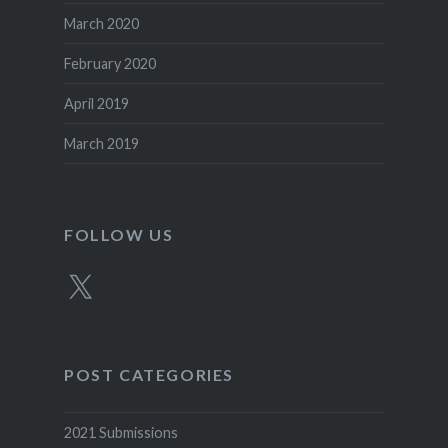
March 2020
February 2020
April 2019
March 2019
FOLLOW US
X
POST CATEGORIES
2021 Submissions