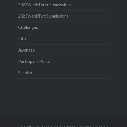
2023WeekThreeSubmissions
2023WeekTwoSubmissions
Challenges
Info
Japanese
Participant Posts
Spanish
Proudly powered by WordPress
|
Theme: Dyad by