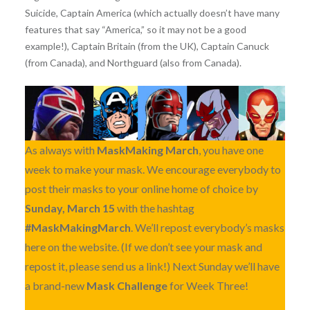
Suicide, Captain America (which actually doesn’t have many
features that say “America,” so it may not be a good
example!), Captain Britain (from the UK), Captain Canuck
(from Canada), and Northguard (also from Canada).
As always with
MaskMaking March
, you have one
week to make your mask. We encourage everybody to
post their masks to your online home of choice by
Sunday, March 15
with the hashtag
#MaskMakingMarch
. We’ll repost everybody’s masks
here on the website. (If we don’t see your mask and
repost it, please send us a link!) Next Sunday we’ll have
a brand-new
Mask Challenge
for Week Three!