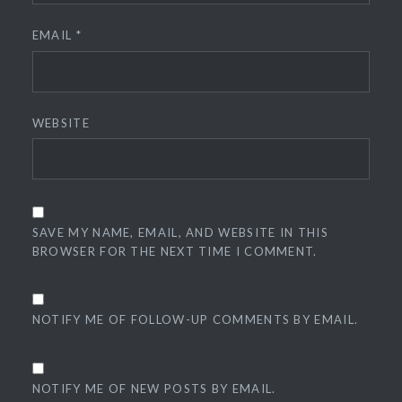
EMAIL
*
WEBSITE
SAVE MY NAME, EMAIL, AND WEBSITE IN THIS
BROWSER FOR THE NEXT TIME I COMMENT.
NOTIFY ME OF FOLLOW-UP COMMENTS BY EMAIL.
NOTIFY ME OF NEW POSTS BY EMAIL.