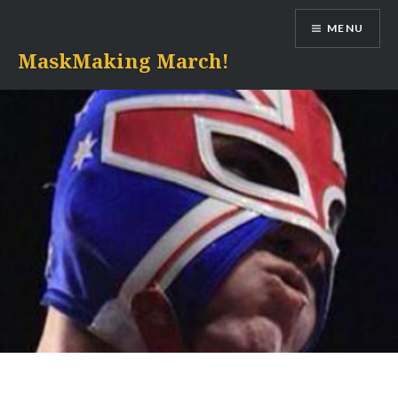
Skip
MENU
to
content
MaskMaking March!