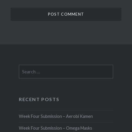
Search
for:
RECENT POSTS
Week Four Submission – Aerobi Kamen
Week Four Submission – Omega Masks