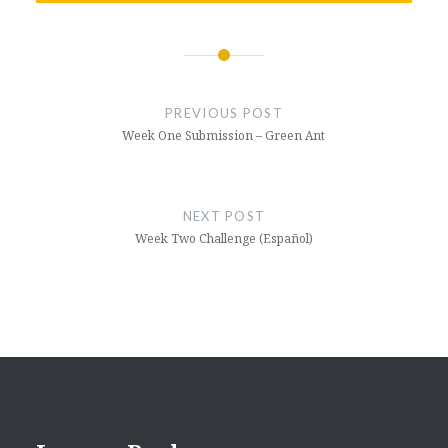
Post
navigation
PREVIOUS POST
Week One Submission – Green Ant
NEXT POST
Week Two Challenge (Español)