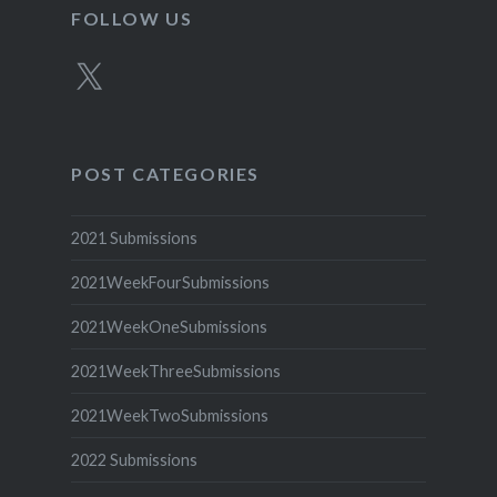
FOLLOW US
X
POST CATEGORIES
2021 Submissions
2021WeekFourSubmissions
2021WeekOneSubmissions
2021WeekThreeSubmissions
2021WeekTwoSubmissions
2022 Submissions