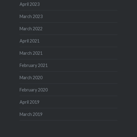
April 2023
March 2023
March 2022
April 2021
March 2021
February 2021
March 2020
February 2020
April 2019
March 2019