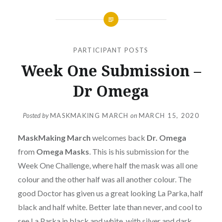
PARTICIPANT POSTS
Week One Submission –
Dr Omega
Posted by
MASKMAKING MARCH
on
MARCH 15, 2020
MaskMaking March
welcomes back
Dr. Omega
from
Omega Masks
. This is his submission for the
Week One Challenge, where half the mask was all one
colour and the other half was all another colour. The
good Doctor has given us a great looking La Parka, half
black and half white. Better late than never, and cool to
see La Parka in black and white, with silver and dark