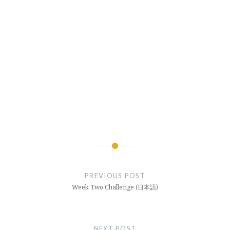
Post
navigation
PREVIOUS POST
Week Two Challenge (日本語)
NEXT POST