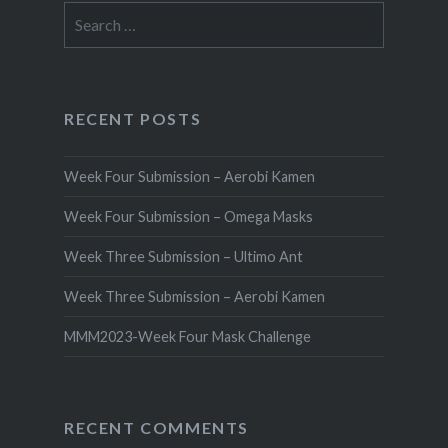
Search
for:
RECENT POSTS
Week Four Submission – Aerobi Kamen
Week Four Submission – Omega Masks
Week Three Submission – Ultimo Ant
Week Three Submission – Aerobi Kamen
MMM2023-Week Four Mask Challenge
RECENT COMMENTS