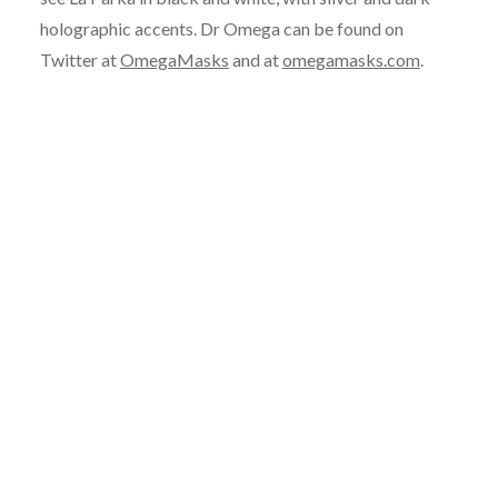
holographic accents. Dr Omega can be found on
Twitter at
OmegaMasks
and at
omegamasks.com
.