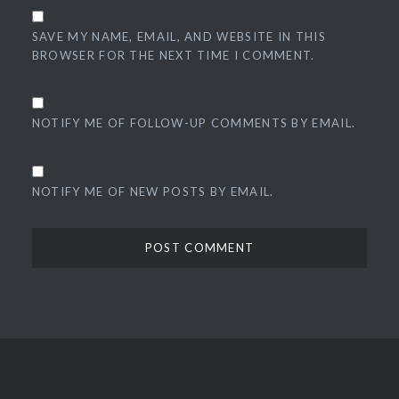
SAVE MY NAME, EMAIL, AND WEBSITE IN THIS
BROWSER FOR THE NEXT TIME I COMMENT.
NOTIFY ME OF FOLLOW-UP COMMENTS BY EMAIL.
NOTIFY ME OF NEW POSTS BY EMAIL.