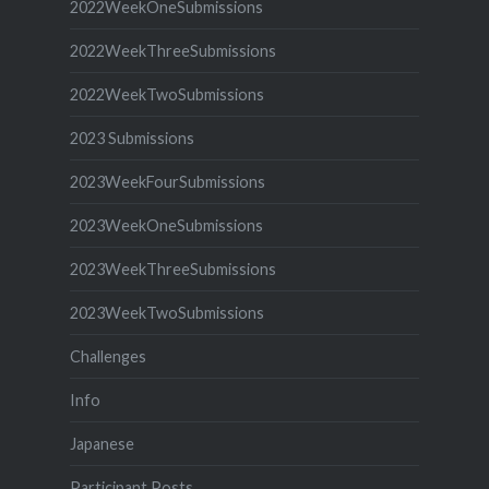
2022WeekOneSubmissions
2022WeekThreeSubmissions
2022WeekTwoSubmissions
2023 Submissions
2023WeekFourSubmissions
2023WeekOneSubmissions
2023WeekThreeSubmissions
2023WeekTwoSubmissions
Challenges
Info
Japanese
Participant Posts