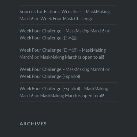
Sources for Fictional Wrestlers – MaskMaking
March!
on
Week Four Mask Challenge
Week Four Challenge – MaskMaking March!
on
Week Four Challenge (日本語)
Week Four Challenge (日本語) – MaskMaking
March!
on
MaskMaking March is open to all!
Week Four Challenge – MaskMaking March!
on
Week Four Challenge (Español)
Week Four Challenge (Español) – MaskMaking
March!
on
MaskMaking March is open to all!
ARCHIVES