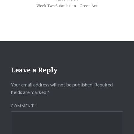
Week Two Submission – Green Ant
Leave a Reply
Your email address will not be published.
Required
fields are marked
*
COMMENT
*