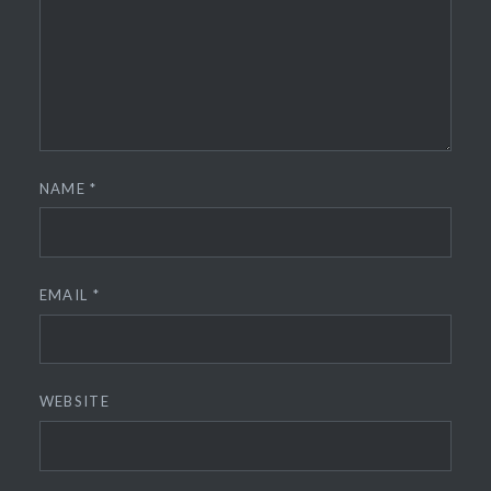
NAME
*
EMAIL
*
WEBSITE