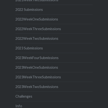
2022 Submissions
2022WeekOneSubmissions
2022WeekThreeSubmissions
2022WeekTwoSubmissions
2023 Submissions
2023WeekFourSubmissions
2023WeekOneSubmissions
2023WeekThreeSubmissions
2023WeekTwoSubmissions
Challenges
Info