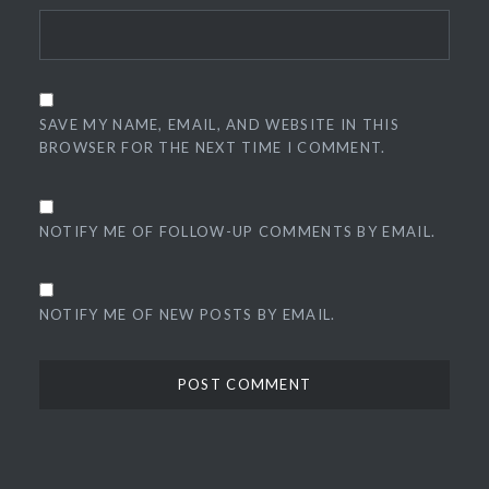
SAVE MY NAME, EMAIL, AND WEBSITE IN THIS
BROWSER FOR THE NEXT TIME I COMMENT.
NOTIFY ME OF FOLLOW-UP COMMENTS BY EMAIL.
NOTIFY ME OF NEW POSTS BY EMAIL.