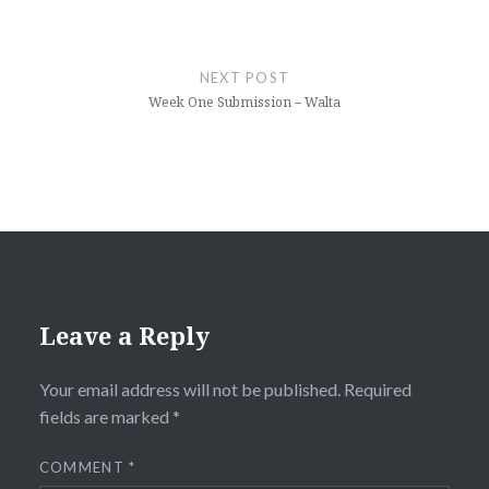
NEXT POST
Week One Submission – Walta
Leave a Reply
Your email address will not be published.
Required
fields are marked
*
COMMENT
*