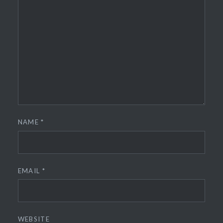
NAME
*
EMAIL
*
WEBSITE