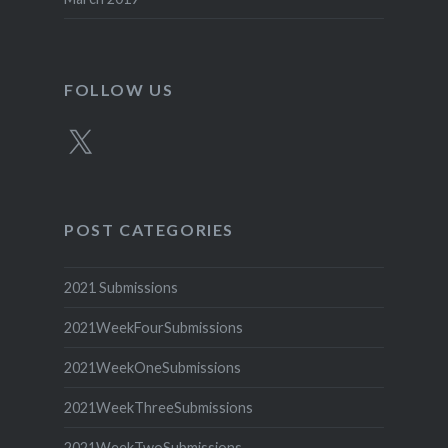
FOLLOW US
X
POST CATEGORIES
2021 Submissions
2021WeekFourSubmissions
2021WeekOneSubmissions
2021WeekThreeSubmissions
2021WeekTwoSubmissions