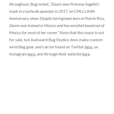
throughout. Bug noted,
“Zeuxis won Princesa Sugehit’s
mask in a lucha de apuestas in 2017, on CMLL’s 84th
Anniversary show. Despite having been born in Puerto Rico,
Zeuxis was trained in Mexico and has wrestled based out of
Mexico for most of her career.”
Note that this mask is not
for sale, but Awkward Bug Studios does make custom
wrestling gear, and can be found on Twitter
here
, on
Instagram
here
, and through their website
here
.