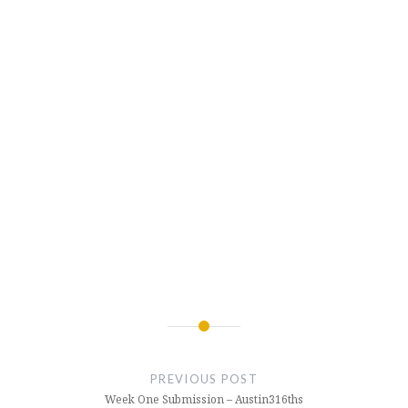
Post
navigation
PREVIOUS POST
Week One Submission – Austin316ths