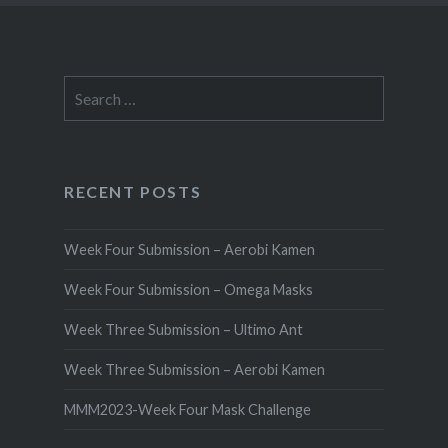
Search
for:
RECENT POSTS
Week Four Submission – Aerobi Kamen
Week Four Submission – Omega Masks
Week Three Submission – Ultimo Ant
Week Three Submission – Aerobi Kamen
MMM2023-Week Four Mask Challenge