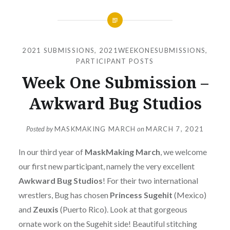
2021 SUBMISSIONS
,
2021WEEKONESUBMISSIONS
,
PARTICIPANT POSTS
Week One Submission –
Awkward Bug Studios
Posted by
MASKMAKING MARCH
on
MARCH 7, 2021
In our third year of
MaskMaking March
, we welcome
our first new participant, namely the very excellent
Awkward Bug Studios
! For their two international
wrestlers, Bug has chosen
Princess Sugehit
(Mexico)
and
Zeuxis
(Puerto Rico). Look at that gorgeous
ornate work on the Sugehit side! Beautiful stitching