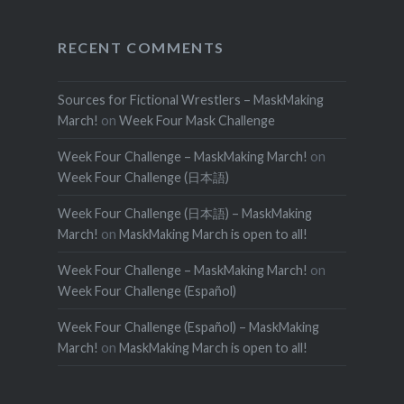
RECENT COMMENTS
Sources for Fictional Wrestlers – MaskMaking
March!
on
Week Four Mask Challenge
Week Four Challenge – MaskMaking March!
on
Week Four Challenge (日本語)
Week Four Challenge (日本語) – MaskMaking
March!
on
MaskMaking March is open to all!
Week Four Challenge – MaskMaking March!
on
Week Four Challenge (Español)
Week Four Challenge (Español) – MaskMaking
March!
on
MaskMaking March is open to all!