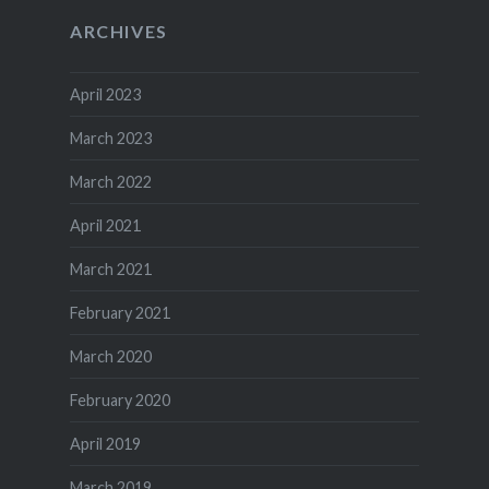
ARCHIVES
April 2023
March 2023
March 2022
April 2021
March 2021
February 2021
March 2020
February 2020
April 2019
March 2019