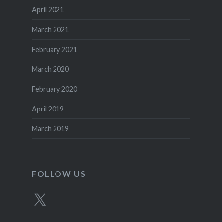
April 2021
March 2021
February 2021
March 2020
February 2020
April 2019
March 2019
FOLLOW US
X