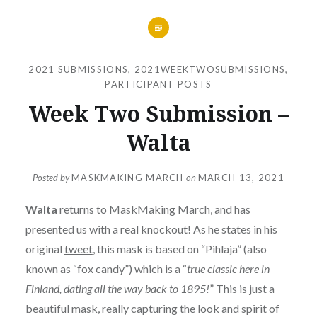
2021 SUBMISSIONS
,
2021WEEKTWOSUBMISSIONS
,
PARTICIPANT POSTS
Week Two Submission –
Walta
Posted by
MASKMAKING MARCH
on
MARCH 13, 2021
Walta
returns to MaskMaking March, and has
presented us with a real knockout! As he states in his
original
tweet
, this mask is based on “Pihlaja” (also
known as “fox candy”) which is a “
true classic here in
Finland, dating all the way back to 1895!
” This is just a
beautiful mask, really capturing the look and spirit of