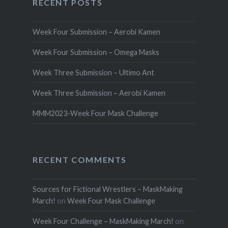
RECENT POSTS
Week Four Submission – Aerobi Kamen
Week Four Submission – Omega Masks
Week Three Submission – Ultimo Ant
Week Three Submission – Aerobi Kamen
MMM2023-Week Four Mask Challenge
RECENT COMMENTS
Sources for Fictional Wrestlers – MaskMaking
March!
on
Week Four Mask Challenge
Week Four Challenge – MaskMaking March!
on