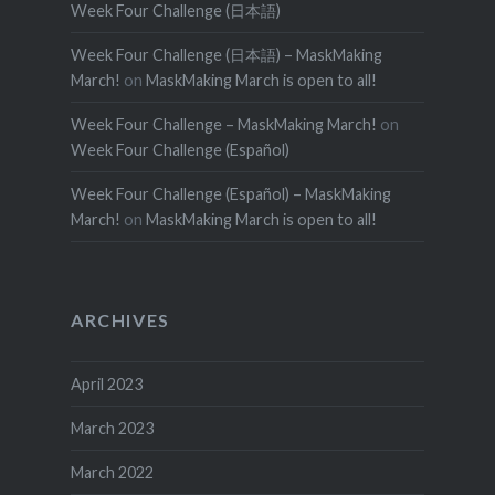
Week Four Challenge (日本語)
Week Four Challenge (日本語) – MaskMaking
March!
on
MaskMaking March is open to all!
Week Four Challenge – MaskMaking March!
on
Week Four Challenge (Español)
Week Four Challenge (Español) – MaskMaking
March!
on
MaskMaking March is open to all!
ARCHIVES
April 2023
March 2023
March 2022