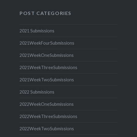
POST CATEGORIES
2021 Submissions
2021WeekFourSubmissions
2021WeekOneSubmissions
2021WeekThreeSubmissions
2021WeekTwoSubmissions
2022 Submissions
2022WeekOneSubmissions
2022WeekThreeSubmissions
2022WeekTwoSubmissions