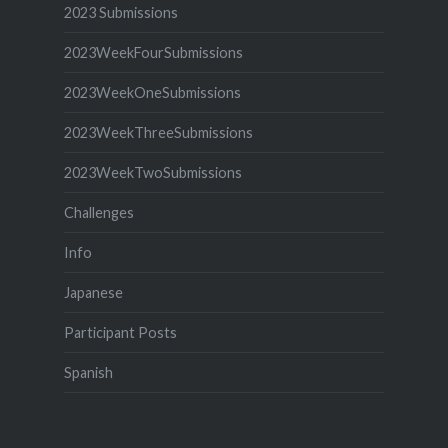
2023 Submissions
2023WeekFourSubmissions
2023WeekOneSubmissions
2023WeekThreeSubmissions
2023WeekTwoSubmissions
Challenges
Info
Japanese
Participant Posts
Spanish