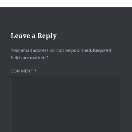
Leave a Reply
Your email address will not be published.
Required
fields are marked
*
COMMENT
*