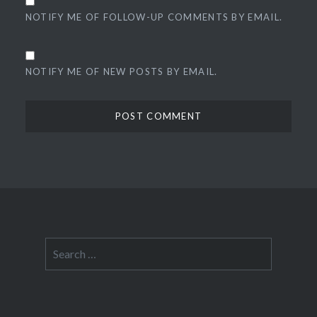
NOTIFY ME OF FOLLOW-UP COMMENTS BY EMAIL.
NOTIFY ME OF NEW POSTS BY EMAIL.
Search
for: