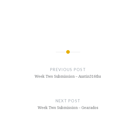
Post
navigation
PREVIOUS POST
Week Two Submission – Austin316ths
NEXT POST
Week Two Submission – Gearados