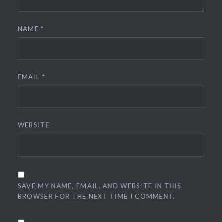
NAME
*
EMAIL
*
WEBSITE
SAVE MY NAME, EMAIL, AND WEBSITE IN THIS
BROWSER FOR THE NEXT TIME I COMMENT.