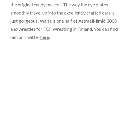
the original candy mascot. The way the eye plates
smoothly travel up into the excellently crafted ears is
just gorgeous! Walta is one half of Astraali-ilmiö 3000
and wrestles for
FCF Wrestling
in Finland. You can find
him on Twitter
here
.