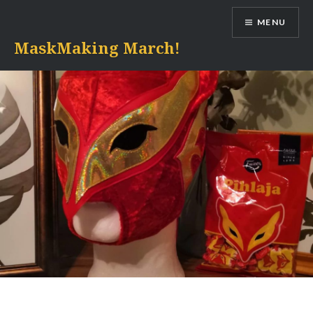
Skip
MENU
to
content
MaskMaking March!