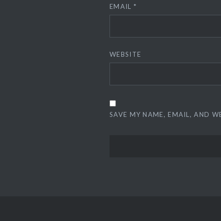
EMAIL
*
WEBSITE
SAVE MY NAME, EMAIL, AND W