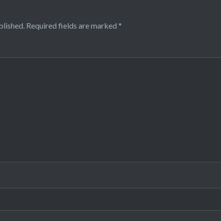
blished.
Required fields are marked
*