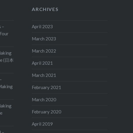
ARCHIVES
s –
April 2023
Four
March 2023
March 2022
Making
ge (日本
April 2021
March 2021
–
aking
February 2021
March 2020
Making
February 2020
ge
April 2019
 –