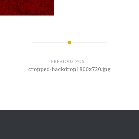
PREVIOUS POST
cropped-backdrop1800x720.jpg