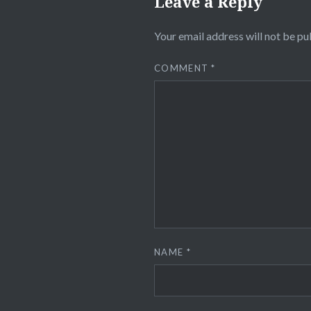
Leave a Reply
Your email address will not be pu
COMMENT
*
NAME
*