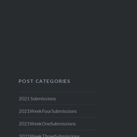
POST CATEGORIES
2021 Submissions
2021WeekFourSubmissions
2021WeekOneSubmissions
2021WeekThreeSubmissions