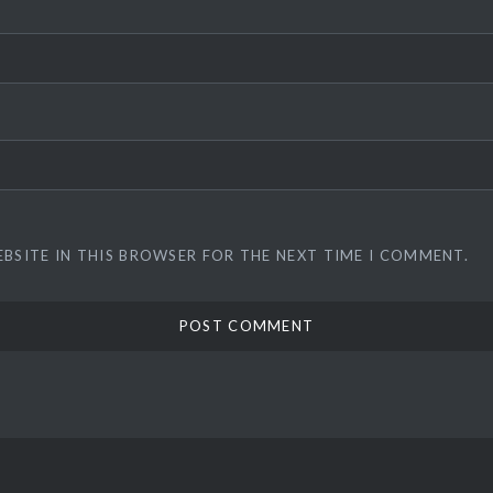
EBSITE IN THIS BROWSER FOR THE NEXT TIME I COMMENT.