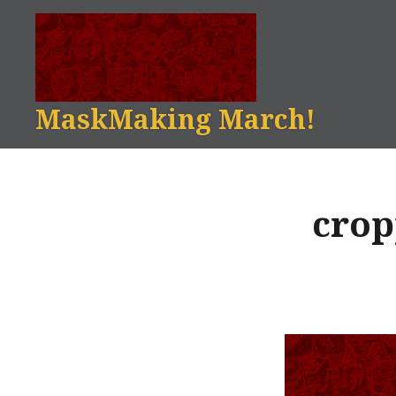
Skip
to
content
MaskMaking March!
crop