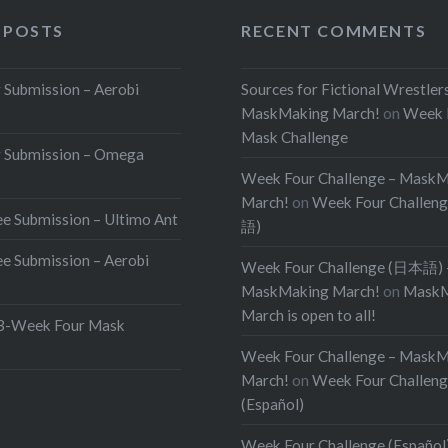
 POSTS
RECENT COMMENTS
Submission – Aerobi
Sources for Fictional Wrestler
MaskMaking March!
on
Week 
Mask Challenge
 Submission – Omega
Week Four Challenge – Mask
March!
on
Week Four Challen
e Submission – Ultimo Ant
語)
e Submission – Aerobi
Week Four Challenge (日本語) 
MaskMaking March!
on
MaskM
March is open to all!
Week Four Mask
Week Four Challenge – Mask
March!
on
Week Four Challen
(Español)
Week Four Challenge (Español)