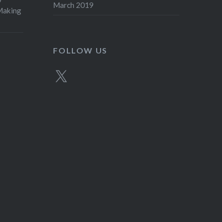
March 2019
aking
FOLLOW US
X