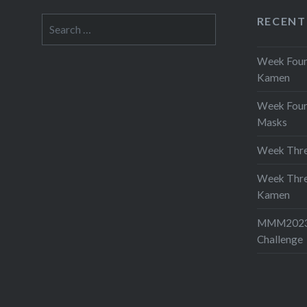
RECENT
Search
for:
Week Four 
Kamen
Week Four
Masks
Week Thre
Week Thre
Kamen
MMM2023-
Challenge