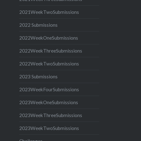
2021WeekTwoSubmissions
2022 Submissions
2022WeekOneSubmissions
2022WeekThreeSubmissions
2022WeekTwoSubmissions
2023 Submissions
2023WeekFourSubmissions
2023WeekOneSubmissions
2023WeekThreeSubmissions
2023WeekTwoSubmissions