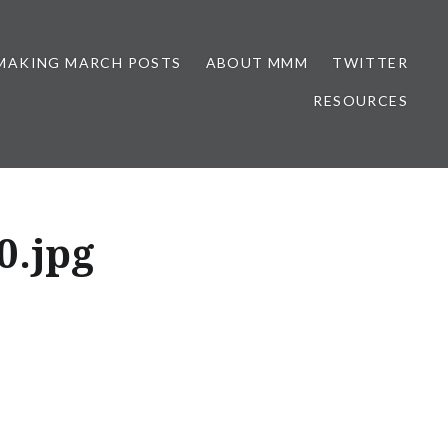
MAKING MARCH POSTS
ABOUT MMM
TWITTER
RESOURCES
0.jpg