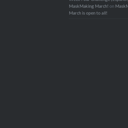
MaskMaking March!
on
MaskM
March is open to all!