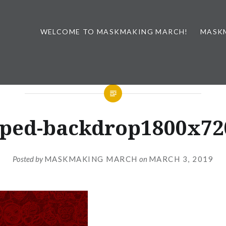
WELCOME TO MASKMAKING MARCH!
MASK
ped-backdrop1800x72
Posted by
MASKMAKING MARCH
on
MARCH 3, 2019