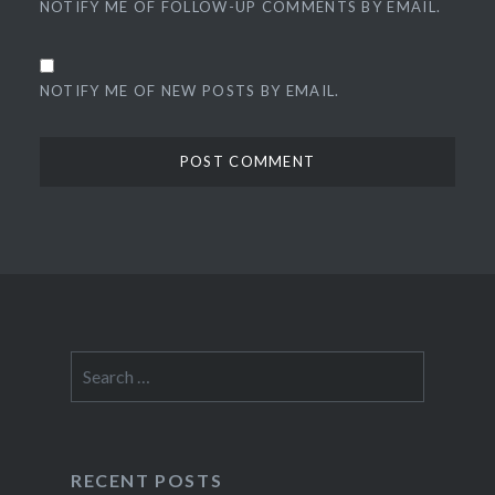
NOTIFY ME OF FOLLOW-UP COMMENTS BY EMAIL.
NOTIFY ME OF NEW POSTS BY EMAIL.
Search
for:
RECENT POSTS