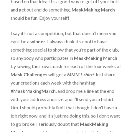
based on that idea. It’s a good way to get off your butt
and get out and do something.
MaskMaking March
should be fun. Enjoy yourself!
I say it’s not a competition, but that doesn’t mean you
can’t be a
winner
. I always think it’s cool to have
something special to show that you’re part of the club,
so anybody who participates in
MaskMaking March
by sewing their own mask for each of the four weeks of
Mask Challenges
will get a
MMM t-shirt!
Just share
your creations each week with the hashtag
#MaskMakingMarch
, and drop me a line at the end
with your address and size, and I’ll send you a t-shirt.
Um. I should probably limit that though. I don’t have a
job right now, and it’s just me doing this, so I don’t want
to go broke. I seriously doubt that
MaskMaking