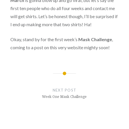
March
is gonna blow up and go viral, but let’s say the
first ten people who do all four weeks and contact me
will get shirts. Let’s be honest though, I’ll be surprised if
I end up making more that two shirts! Ha!
Okay, stand by for the first week’s
Mask Challenge
,
coming to a post on this very website mighty soon!
Post
navigation
NEXT POST
Week One Mask Challenge