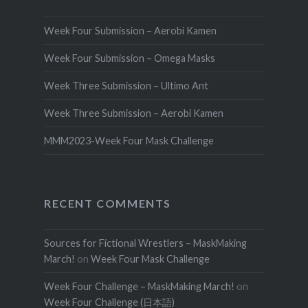
Week Four Submission – Aerobi Kamen
Week Four Submission – Omega Masks
Week Three Submission – Ultimo Ant
Week Three Submission – Aerobi Kamen
MMM2023-Week Four Mask Challenge
RECENT COMMENTS
Sources for Fictional Wrestlers – MaskMaking
March!
on
Week Four Mask Challenge
Week Four Challenge – MaskMaking March!
on
Week Four Challenge (日本語)