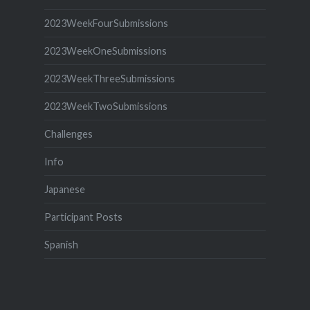
2023WeekFourSubmissions
2023WeekOneSubmissions
2023WeekThreeSubmissions
2023WeekTwoSubmissions
Challenges
Info
Japanese
Participant Posts
Spanish