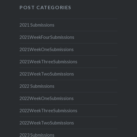
POST CATEGORIES
2021 Submissions
2021WeekFourSubmissions
2021WeekOneSubmissions
2021WeekThreeSubmissions
2021WeekTwoSubmissions
2022 Submissions
2022WeekOneSubmissions
2022WeekThreeSubmissions
2022WeekTwoSubmissions
2023 Submissions