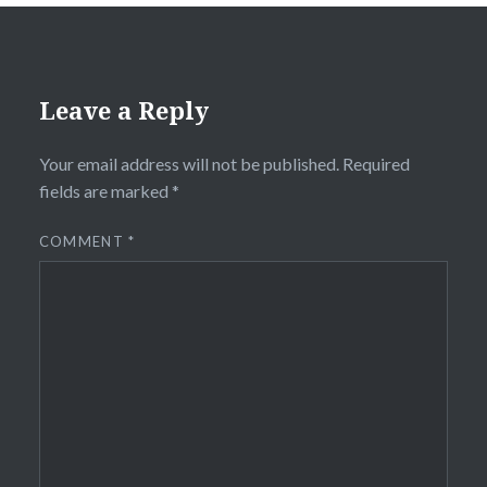
Leave a Reply
Your email address will not be published.
Required
fields are marked
*
COMMENT
*