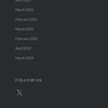
April 2021
March 2021
February 2021
March 2020
February 2020
April 2019
March 2019
FOLLOW US
X