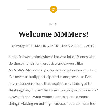
INFO
Welcome MMMers!
Posted by
MASKMAKING MARCH
on
MARCH 3, 2019
Hello fellow maskmaskers! I have a lot of friends who
do those month-long creative endeavours like
NaNoWriMo
, where you write a novel in a month, but
I’ve never actually participated in one, because I’ve
never discovered one that inspired me. I then got to
thinking, hey, if I can’t find one I like, why not make one?
Now let’s see…what would I like to spend a month
doing? Making
wrestling masks
, of course! I started