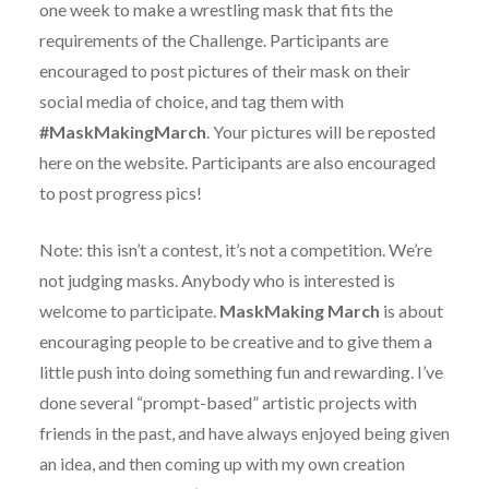
one week to make a wrestling mask that fits the
requirements of the Challenge. Participants are
encouraged to post pictures of their mask on their
social media of choice, and tag them with
#MaskMakingMarch
. Your pictures will be reposted
here on the website. Participants are also encouraged
to post progress pics!
Note: this isn’t a contest, it’s not a competition. We’re
not judging masks. Anybody who is interested is
welcome to participate.
MaskMaking March
is about
encouraging people to be creative and to give them a
little push into doing something fun and rewarding. I’ve
done several “prompt-based” artistic projects with
friends in the past, and have always enjoyed being given
an idea, and then coming up with my own creation