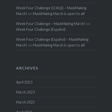
Week Four Challenge (日本語) – MaskMaking
March!
on
MaskMaking March is open to all!
Week Four Challenge – MaskMaking March!
on
Week Four Challenge (Español)
Week Four Challenge (Español) – MaskMaking
March!
on
MaskMaking March is open to all!
ARCHIVES
April 2023
March 2023
March 2022