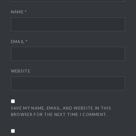
NAME
*
EMAIL
*
WEBSITE
SAVE MY NAME, EMAIL, AND WEBSITE IN THIS
BROWSER FOR THE NEXT TIME I COMMENT.