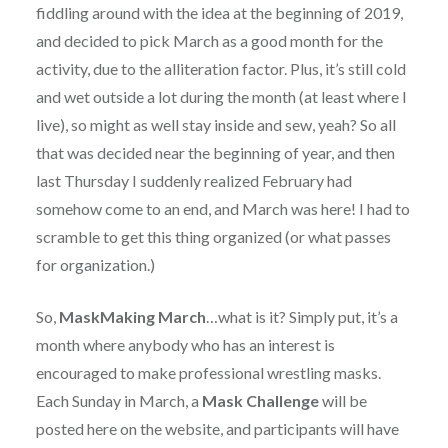
fiddling around with the idea at the beginning of 2019,
and decided to pick March as a good month for the
activity, due to the alliteration factor. Plus, it’s still cold
and wet outside a lot during the month (at least where I
live), so might as well stay inside and sew, yeah? So all
that was decided near the beginning of year, and then
last Thursday I suddenly realized February had
somehow come to an end, and March was here! I had to
scramble to get this thing organized (or what passes
for organization.)
So,
MaskMaking March
…what is it? Simply put, it’s a
month where anybody who has an interest is
encouraged to make professional wrestling masks.
Each Sunday in March, a
Mask Challenge
will be
posted here on the website, and participants will have